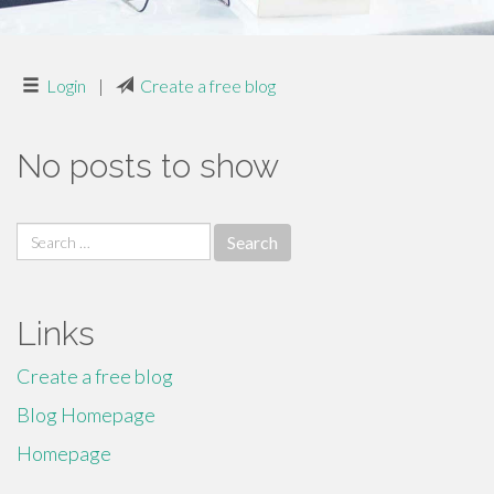
Login
|
Create a free blog
No posts to show
Search
for:
Links
Create a free blog
Blog Homepage
Homepage